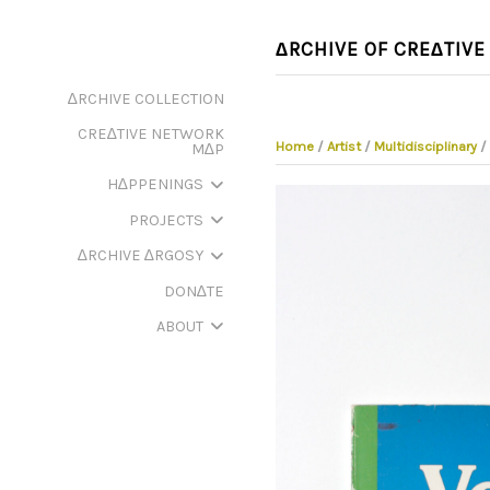
∆RCHIVE OF CRE∆TIVE
∆RCHIVE COLLECTION
CRE∆TIVE NETWORK
Home
/
Artist
/
Multidisciplinary
/
M∆P
H∆PPENINGS
PROJECTS
∆RCHIVE ∆RGOSY
DON∆TE
ABOUT