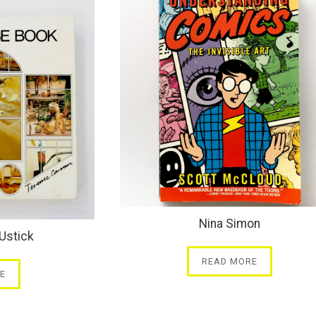
Nina Simon
Ustick
READ MORE
E