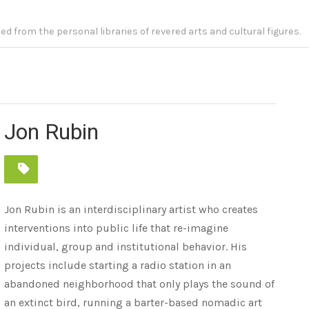
fted from the personal libraries of revered arts and cultural figures.
Jon Rubin
Jon Rubin is an interdisciplinary artist who creates
interventions into public life that re-imagine
individual, group and institutional behavior. His
projects include starting a radio station in an
abandoned neighborhood that only plays the sound of
an extinct bird, running a barter-based nomadic art