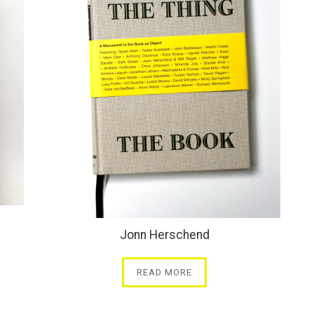
Jonn Herschend
READ MORE