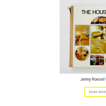
Jenny Roesel 
READ MOR