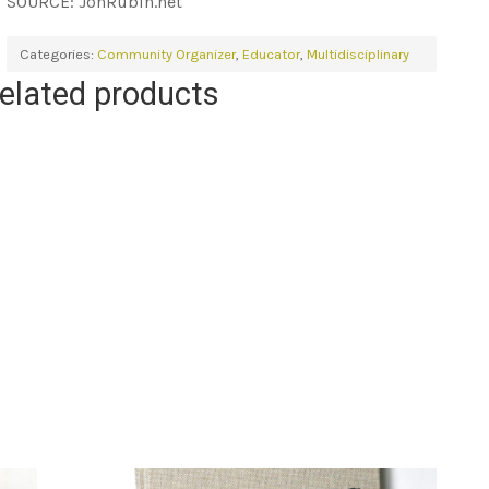
SOURCE: JonRubin.net
Categories:
Community Organizer
,
Educator
,
Multidisciplinary
elated products