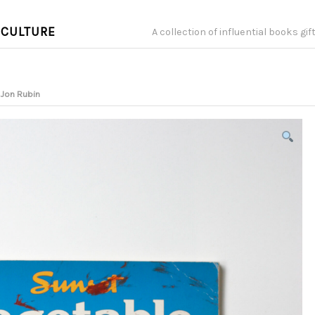
 CULTURE
A collection of influential books gi
 Jon Rubin