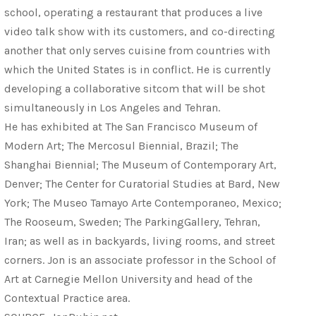
school, operating a restaurant that produces a live
video talk show with its customers, and co-directing
another that only serves cuisine from countries with
which the United States is in conflict. He is currently
developing a collaborative sitcom that will be shot
simultaneously in Los Angeles and Tehran.
He has exhibited at The San Francisco Museum of
Modern Art; The Mercosul Biennial, Brazil; The
Shanghai Biennial; The Museum of Contemporary Art,
Denver; The Center for Curatorial Studies at Bard, New
York; The Museo Tamayo Arte Contemporaneo, Mexico;
The Rooseum, Sweden; The ParkingGallery, Tehran,
Iran; as well as in backyards, living rooms, and street
corners. Jon is an associate professor in the School of
Art at Carnegie Mellon University and head of the
Contextual Practice area.