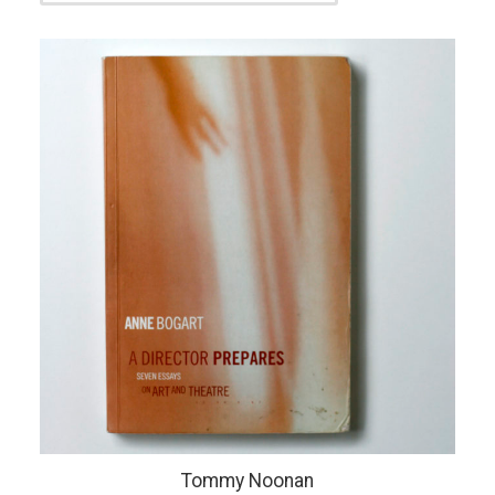
Tommy Noonan