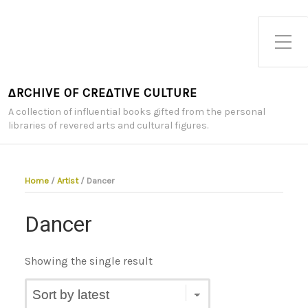
Toggle Side Menu
∆RCHIVE OF CRE∆TIVE CULTURE
A collection of influential books gifted from the personal
libraries of revered arts and cultural figures.
Home
/
Artist
/ Dancer
Dancer
Showing the single result