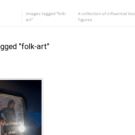
Images tagged "folk-
A collection of influential b
art"
figures.
gged "folk-art"
[SHOW SLIDESHOW]