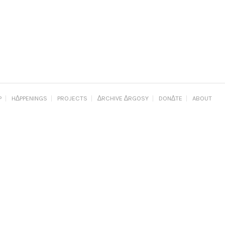
P
H∆PPENINGS
PROJECTS
∆RCHIVE ∆RGOSY
DON∆TE
ABOUT