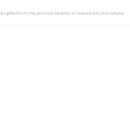
ooks gifted from the personal libraries of revered arts and cultural