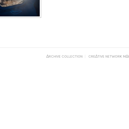
∆RCHIVE COLLECTION
CRE∆TIVE NETWORK M∆