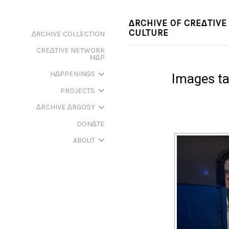
∆RCHIVE OF CRE∆TIVE
CULTURE
∆RCHIVE COLLECTION
CRE∆TIVE NETWORK
M∆P
H∆PPENINGS
Images ta
PROJECTS
∆RCHIVE ∆RGOSY
DON∆TE
ABOUT