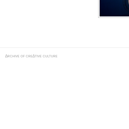
∆RCHIVE OF CRE∆TIVE CULTURE