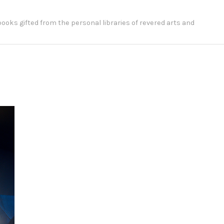
 books gifted from the personal libraries of revered arts and