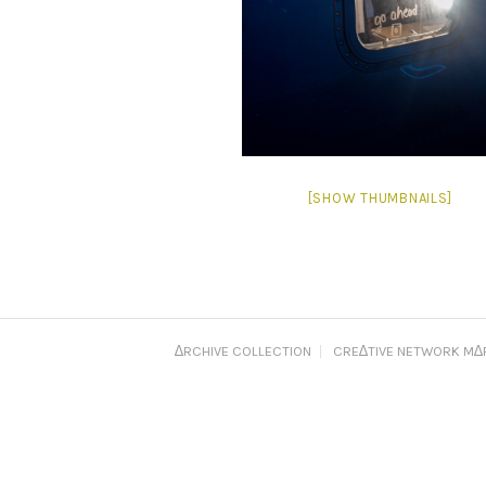
[SHOW THUMBNAILS]
∆RCHIVE COLLECTION
CRE∆TIVE NETWORK M∆