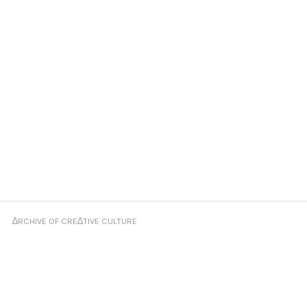
∆RCHIVE OF CRE∆TIVE CULTURE