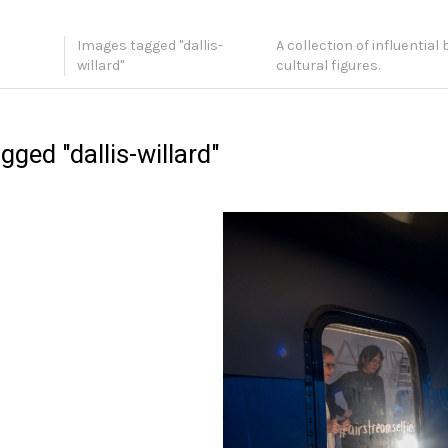
Images tagged "dallis-
A collection of influential
willard"
cultural figures.
ged "dallis-willard"