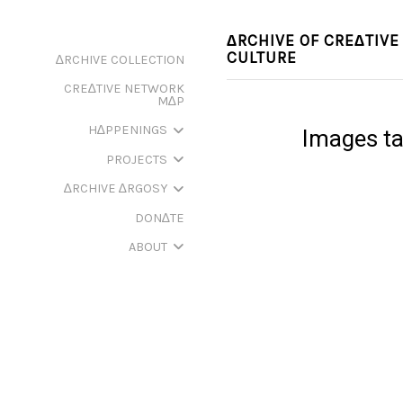
∆RCHIVE OF CRE∆TIVE
CULTURE
∆RCHIVE COLLECTION
CRE∆TIVE NETWORK
M∆P
H∆PPENINGS
Images tag
PROJECTS
∆RCHIVE ∆RGOSY
DON∆TE
ABOUT