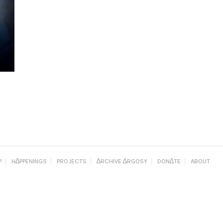
P
H∆PPENINGS
PROJECTS
∆RCHIVE ∆RGOSY
DON∆TE
ABOUT