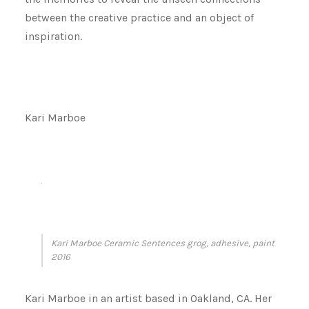
between the creative practice and an object of
inspiration.
Kari Marboe
Kari Marboe Ceramic Sentences grog, adhesive, paint
2016
Kari Marboe in an artist based in Oakland, CA. Her