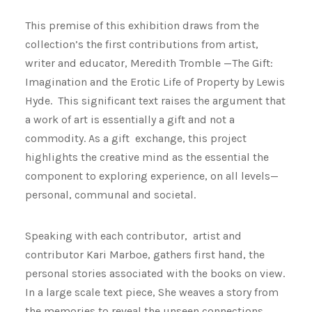
This premise of this exhibition draws from the
collection’s the first contributions from artist,
writer and educator, Meredith Tromble —The Gift:
Imagination and the Erotic Life of Property by Lewis
Hyde. This significant text raises the argument that
a work of art is essentially a gift and not a
commodity. As a gift exchange, this project
highlights the creative mind as the essential the
component to exploring experience, on all levels—
personal, communal and societal.
Speaking with each contributor, artist and
contributor Kari Marboe, gathers first hand, the
personal stories associated with the books on view.
In a large scale text piece, She weaves a story from
the memories to reveal the unseen connections