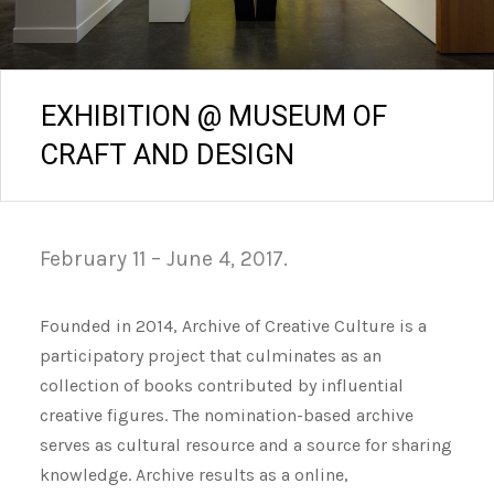
EXHIBITION @ MUSEUM OF
CRAFT AND DESIGN
February 11 – June 4, 2017.
Founded in 2014, Archive of Creative Culture is a
participatory project that culminates as an
collection of books contributed by influential
creative figures. The nomination-based archive
serves as cultural resource and a source for sharing
knowledge. Archive results as a online,