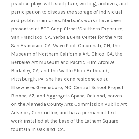
practice plays with sculpture, writing, archives, and
participation to discuss the storage of individual
and public memories. Marboe’s works have been
presented at 500 Capp Street/Southern Exposure,
San Francisco, CA, Yerba Buena Center for the Arts,
San Francisco, CA, Wave Pool, Cincinnati, OH, the
Museum of Northern California Art, Chico, CA, the
Berkeley Art Museum and Pacific Film Archive,
Berkeley, CA, and the Waffle Shop Billboard,
Pittsburgh, PA. She has done residencies at
Elsewhere, Greensboro, NC, Central School Project,
Bisbee, AZ, and Aggregate Space, Oakland, serves
on the Alameda County Arts Commission Public Art
Advisory Committee, and has a permanent text
work installed at the base of the Latham Square
fountain in Oakland, CA.