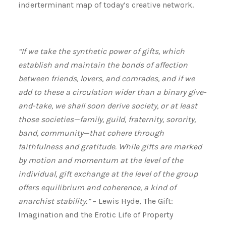
inderterminant map of today’s creative network.
“If we take the synthetic power of gifts, which
establish and maintain the bonds of affection
between friends, lovers, and comrades, and if we
add to these a circulation wider than a binary give-
and-take, we shall soon derive society, or at least
those societies—family, guild, fraternity, sorority,
band, community—that cohere through
faithfulness and gratitude. While gifts are marked
by motion and momentum at the level of the
individual, gift exchange at the level of the group
offers equilibrium and coherence, a kind of
anarchist stability.”
– Lewis Hyde, The Gift:
Imagination and the Erotic Life of Property