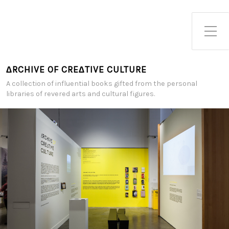
Toggle Side Menu
∆RCHIVE OF CRE∆TIVE CULTURE
A collection of influential books gifted from the personal
libraries of revered arts and cultural figures.