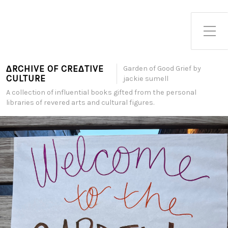
Toggle Side Menu
∆RCHIVE OF CRE∆TIVE
Garden of Good Grief by
CULTURE
jackie sumell
A collection of influential books gifted from the personal
libraries of revered arts and cultural figures.