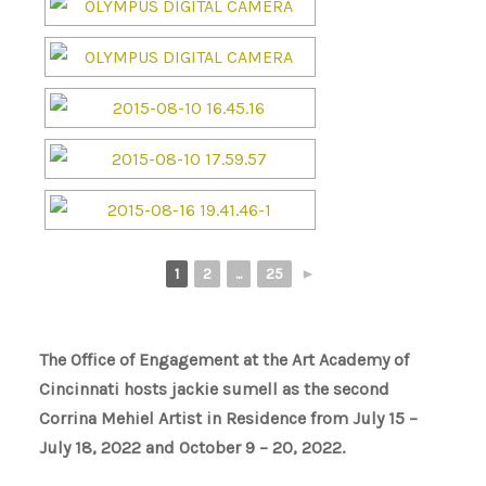
1
2
...
25
►
The Office of Engagement at the Art Academy of
Cincinnati hosts jackie sumell as the second
Corrina Mehiel Artist in Residence from July 15 –
July 18, 2022 and October 9 – 20, 2022.