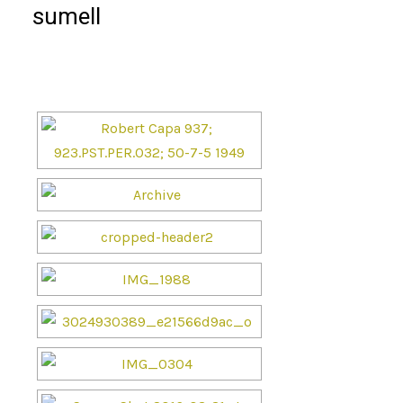
sumell
[SHOW SLIDESHOW]