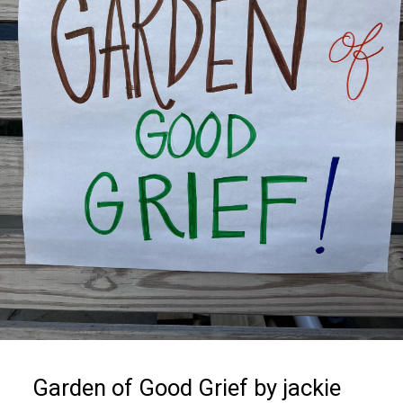
Garden of Good Grief by jackie