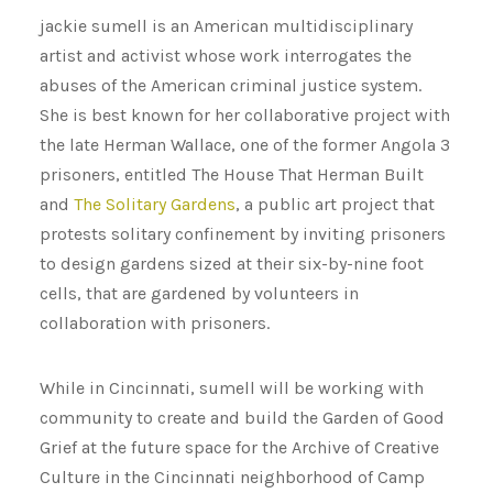
jackie sumell is an American multidisciplinary
artist and activist whose work interrogates the
abuses of the American criminal justice system.
She is best known for her collaborative project with
the late Herman Wallace, one of the former Angola 3
prisoners, entitled The House That Herman Built
and
The Solitary Gardens
, a public art project that
protests solitary confinement by inviting prisoners
to design gardens sized at their six-by-nine foot
cells, that are gardened by volunteers in
collaboration with prisoners.
While in Cincinnati, sumell will be working with
community to create and build the Garden of Good
Grief at the future space for the Archive of Creative
Culture in the Cincinnati neighborhood of Camp