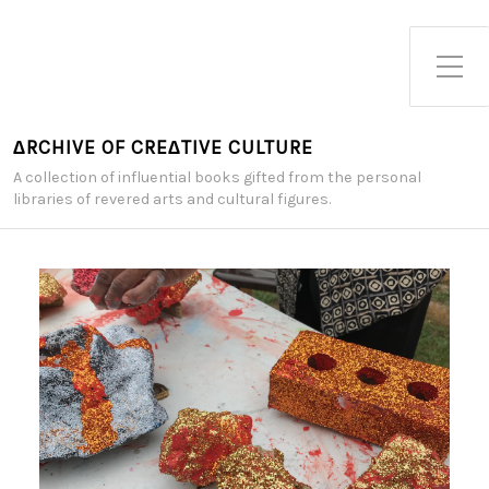
Toggle Side Menu
∆RCHIVE OF CRE∆TIVE CULTURE
A collection of influential books gifted from the personal
libraries of revered arts and cultural figures.