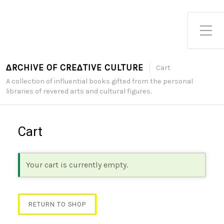
Toggle Side Menu
∆RCHIVE OF CRE∆TIVE CULTURE
Cart
A collection of influential books gifted from the personal
libraries of revered arts and cultural figures.
Cart
Your cart is currently empty.
RETURN TO SHOP