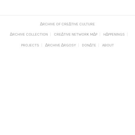
∆RCHIVE OF CRE∆TIVE CULTURE
∆RCHIVE COLLECTION
CRE∆TIVE NETWORK M∆P
H∆PPENINGS
PROJECTS
∆RCHIVE ∆RGOSY
DON∆TE
ABOUT